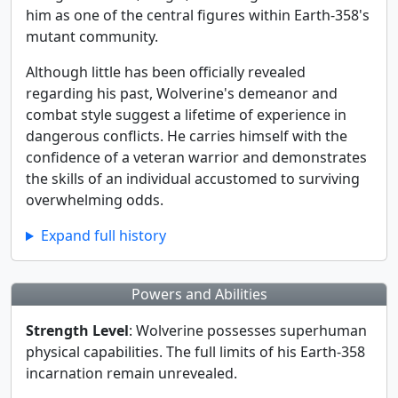
him as one of the central figures within Earth-358's
mutant community.
Although little has been officially revealed
regarding his past, Wolverine's demeanor and
combat style suggest a lifetime of experience in
dangerous conflicts. He carries himself with the
confidence of a veteran warrior and demonstrates
the skills of an individual accustomed to surviving
overwhelming odds.
Expand full history
Powers and Abilities
Strength Level
: Wolverine possesses superhuman
physical capabilities. The full limits of his Earth-358
incarnation remain unrevealed.