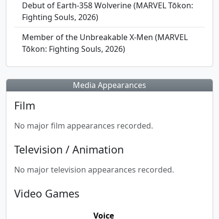
Debut of Earth-358 Wolverine (MARVEL Tōkon:
Fighting Souls, 2026)
Member of the Unbreakable X-Men (MARVEL
Tōkon: Fighting Souls, 2026)
Media Appearances
Film
No major film appearances recorded.
Television / Animation
No major television appearances recorded.
Video Games
Voice