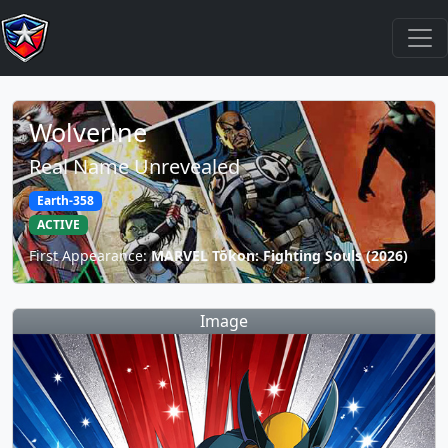
Wolverine
Real Name Unrevealed
Earth-358
ACTIVE
First Appearance:
MARVEL Tōkon: Fighting Souls (2026)
Image