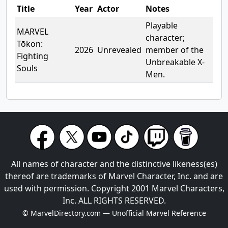
Title
Year
Actor
Notes
Playable
MARVEL
character;
Tōkon:
2026
Unrevealed
member of the
Fighting
Unbreakable X-
Souls
Men.
All names of character and the distinctive likeness(es)
thereof are trademarks of Marvel Character, Inc. and are
used with permission. Copyright 2001 Marvel Characters,
Inc. ALL RIGHTS RESERVED.
© MarvelDirectory.com — Unofficial Marvel Reference