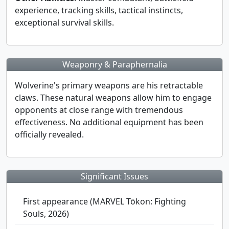
experience, tracking skills, tactical instincts,
exceptional survival skills.
Weaponry & Paraphernalia
Wolverine's primary weapons are his retractable
claws. These natural weapons allow him to engage
opponents at close range with tremendous
effectiveness. No additional equipment has been
officially revealed.
Significant Issues
First appearance (MARVEL Tōkon: Fighting
Souls, 2026)