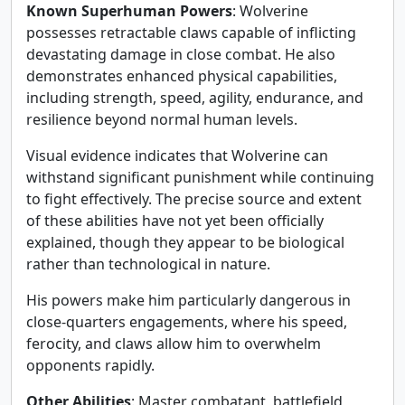
Known Superhuman Powers
: Wolverine
possesses retractable claws capable of inflicting
devastating damage in close combat. He also
demonstrates enhanced physical capabilities,
including strength, speed, agility, endurance, and
resilience beyond normal human levels.
Visual evidence indicates that Wolverine can
withstand significant punishment while continuing
to fight effectively. The precise source and extent
of these abilities have not yet been officially
explained, though they appear to be biological
rather than technological in nature.
His powers make him particularly dangerous in
close-quarters engagements, where his speed,
ferocity, and claws allow him to overwhelm
opponents rapidly.
Other Abilities
: Master combatant, battlefield