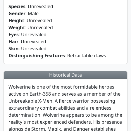
Species
: Unrevealed
Gender
: Male
Height
: Unrevealed
Weight
: Unrevealed
Eyes
: Unrevealed
Hair
: Unrevealed
Skin
: Unrevealed
Distinguishing Features
: Retractable claws
Historical Data
Wolverine is one of the most formidable heroes
active on Earth-358 and serves as a member of the
Unbreakable X-Men. A fierce warrior possessing
extraordinary combat abilities and a relentless
determination, Wolverine appears to be among the
reality's most experienced defenders. His presence
alongside Storm, Magik, and Danger establishes