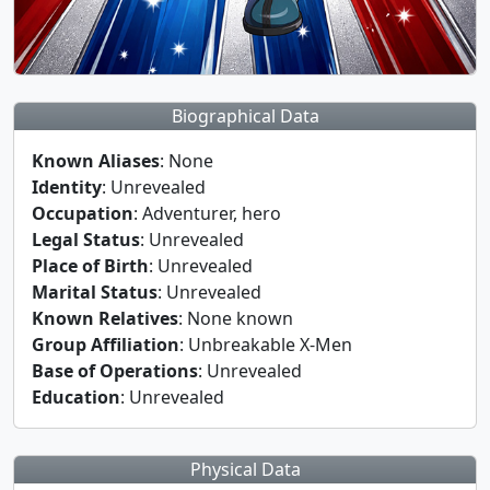
Biographical Data
Known Aliases
: None
Identity
: Unrevealed
Occupation
: Adventurer, hero
Legal Status
: Unrevealed
Place of Birth
: Unrevealed
Marital Status
: Unrevealed
Known Relatives
: None known
Group Affiliation
: Unbreakable X-Men
Base of Operations
: Unrevealed
Education
: Unrevealed
Physical Data