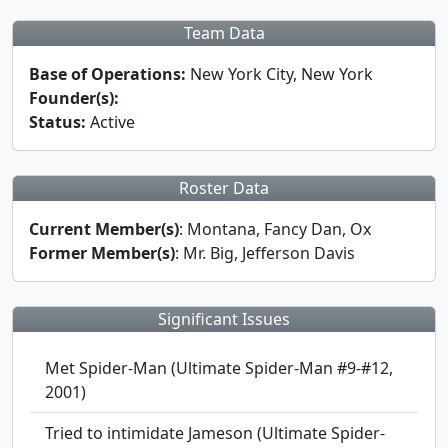
Team Data
Base of Operations:
New York City, New York
Founder(s):
Status:
Active
Roster Data
Current Member(s)
: Montana, Fancy Dan, Ox
Former Member(s)
: Mr. Big, Jefferson Davis
Significant Issues
Met Spider-Man (Ultimate Spider-Man #9-#12,
2001)
Tried to intimidate Jameson (Ultimate Spider-