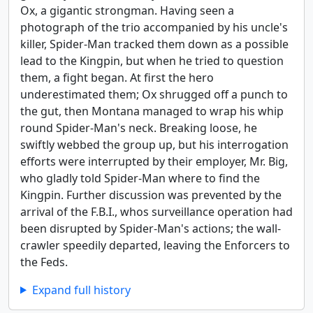
Ox, a gigantic strongman. Having seen a
photograph of the trio accompanied by his uncle's
killer, Spider-Man tracked them down as a possible
lead to the Kingpin, but when he tried to question
them, a fight began. At first the hero
underestimated them; Ox shrugged off a punch to
the gut, then Montana managed to wrap his whip
round Spider-Man's neck. Breaking loose, he
swiftly webbed the group up, but his interrogation
efforts were interrupted by their employer, Mr. Big,
who gladly told Spider-Man where to find the
Kingpin. Further discussion was prevented by the
arrival of the F.B.I., whos surveillance operation had
been disrupted by Spider-Man's actions; the wall-
crawler speedily departed, leaving the Enforcers to
the Feds.
Expand full history