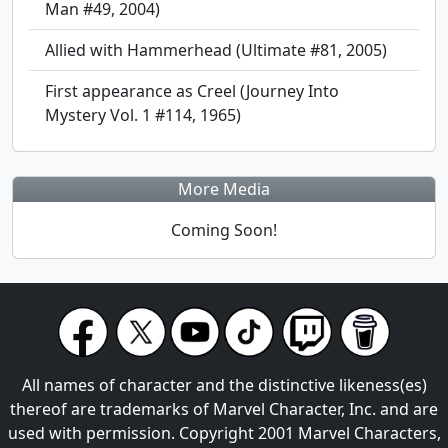
Man #49, 2004)
Allied with Hammerhead (Ultimate #81, 2005)
First appearance as Creel (Journey Into
Mystery Vol. 1 #114, 1965)
More Media
Coming Soon!
All names of character and the distinctive likeness(es)
thereof are trademarks of Marvel Character, Inc. and are
used with permission. Copyright 2001 Marvel Characters,