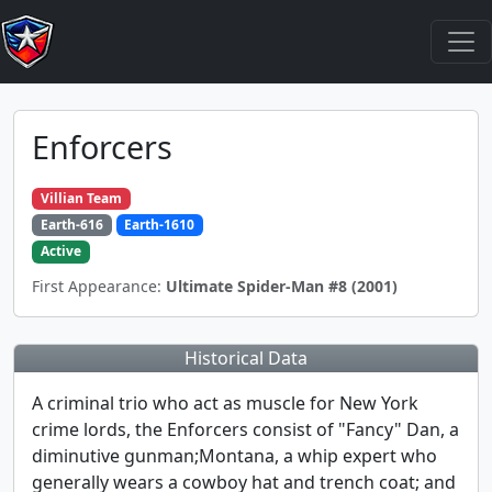
Enforcers
Villian Team
Earth-616
Earth-1610
Active
First Appearance:
Ultimate Spider-Man #8 (2001)
Historical Data
A criminal trio who act as muscle for New York
crime lords, the Enforcers consist of "Fancy" Dan, a
diminutive gunman;Montana, a whip expert who
generally wears a cowboy hat and trench coat; and